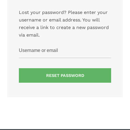
Lost your password? Please enter your
username or email address. You will
receive a link to create a new password
via email.