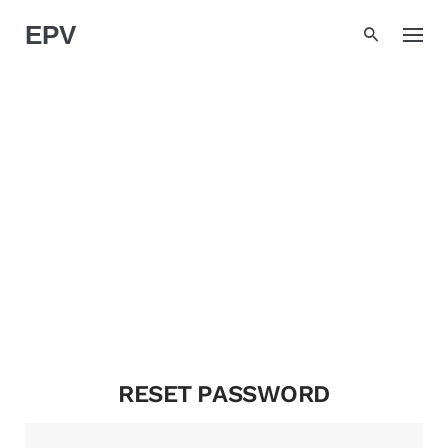
Skip
EPV
to
content
MY ACCOUNT
RESET PASSWORD